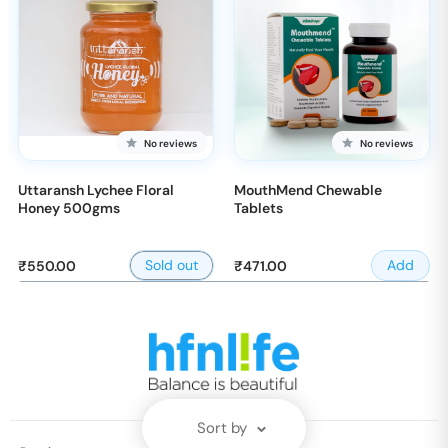
No reviews
No reviews
Uttaransh Lychee Floral
MouthMend Chewable
Honey 500gms
Tablets
Sale
Sale
Sold out
Add
₹550.00
₹471.00
price
price
Sort by