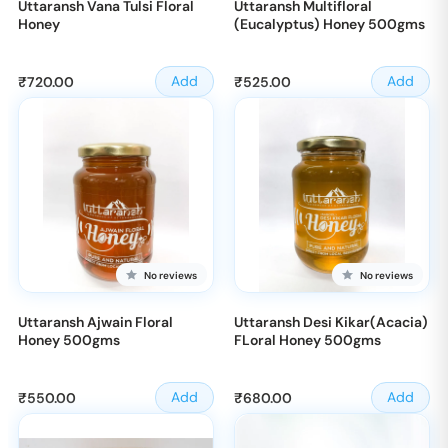
Uttaransh Vana Tulsi Floral
Uttaransh Multifloral
Honey
(Eucalyptus) Honey 500gms
Sale
Sale
Add
Add
₹720.00
₹525.00
price
price
No reviews
No reviews
Uttaransh Ajwain Floral
Uttaransh Desi Kikar(Acacia)
Honey 500gms
FLoral Honey 500gms
Sale
Sale
Add
Add
₹550.00
₹680.00
price
price