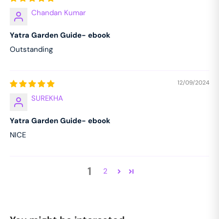
Chandan Kumar
Yatra Garden Guide- ebook
Outstanding
12/09/2024
SUREKHA
Yatra Garden Guide- ebook
NICE
1
2