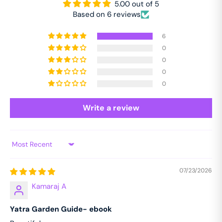
5.00 out of 5
Based on 6 reviews
6
0
0
0
0
Write a review
Sort by
07/23/2026
Kamaraj A
Yatra Garden Guide- ebook