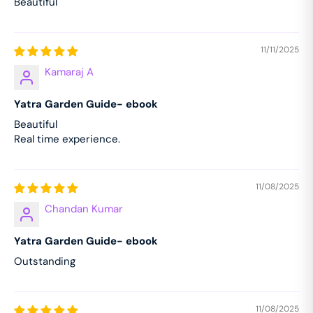
Beautiful
11/11/2025
Kamaraj A
Yatra Garden Guide- ebook
Beautiful
Real time experience.
11/08/2025
Chandan Kumar
Yatra Garden Guide- ebook
Outstanding
11/08/2025