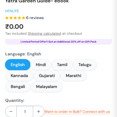
Yatra Garden Guide- ebook
HFNL!FE
6 reviews
Sale
₹0.00
price
Tax included
Shipping calculated
at checkout
Limited Period Offer!! Get an Additional 20% off on Gift Pack
Language:
English
English
Hindi
Tamil
Telugu
Kannada
Gujarati
Marathi
Bengali
Malayalam
Quantity:
Want to order in Bulk? Connect with us