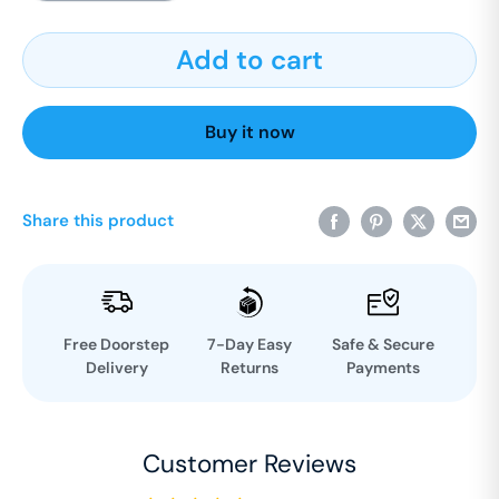
Add to cart
Buy it now
Share this product
Free Doorstep
7-Day Easy
Safe & Secure
Delivery
Returns
Payments
Customer Reviews