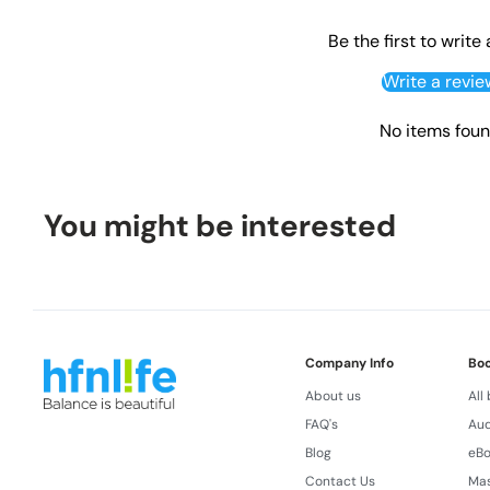
Be the first to write
Write a revie
No items fou
You might be interested
Company Info
Bo
About us
All
FAQ's
Aud
Blog
eB
Contact Us
Ma