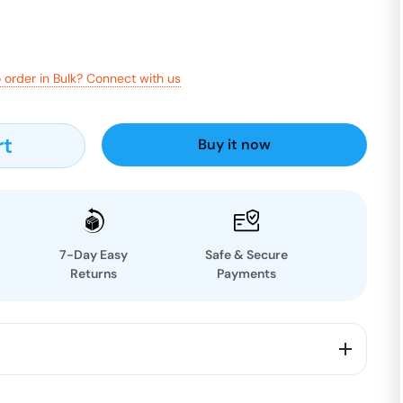
 order in Bulk? Connect with us
rt
Buy it now
7-Day Easy
Safe & Secure
Returns
Payments