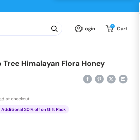
0
Login
Cart
 Tree Himalayan Flora Honey
ted
at checkout
n Additional 20% off on Gift Pack