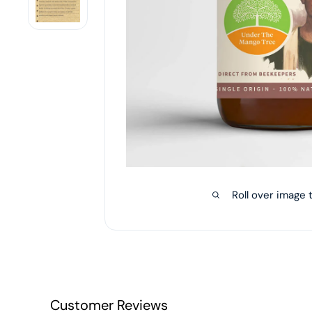
Roll over image 
Customer Reviews