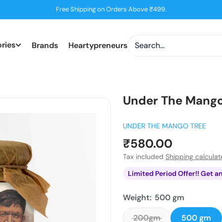
Free Shipping on Orders Above ₹499.
ries
Brands
Heartypreneurs
Under The Mango
UNDER THE MANGO TREE
Sale
₹580.00
price
Tax included
Shipping calcula
Limited Period Offer!! Get a
Weight:
500 gm
200gm
500 gm