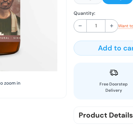
Quantity:
Want to
Add to ca
to zoom in
Free Doorstep
Delivery
Product Details
"