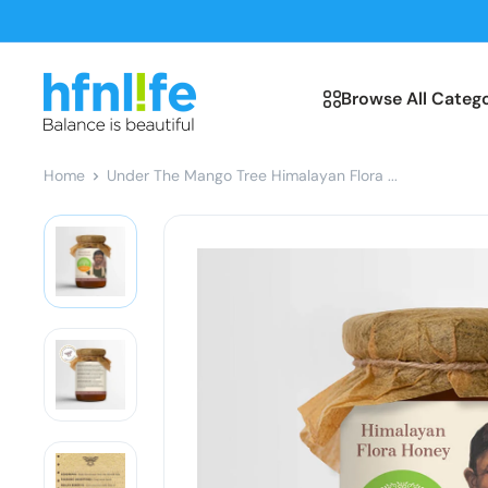
Skip
to
content
hfnl!fe
Browse All Catego
Home
Under The Mango Tree Himalayan Flora ...