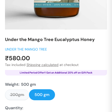
Under the Mango Tree Eucalyptus Honey
UNDER THE MANGO TREE
Sale
₹580.00
price
Tax included
Shipping calculated
at checkout
Limited Period Offer!! Get an Additional 20% off on Gift Pack
Weight:
500 gm
200gm
500 gm
Quantity: