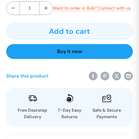
Want to order in Bulk? Connect with us
Add to cart
Buy it now
Share this product
Free Doorstep
7-Day Easy
Safe & Secure
Delivery
Returns
Payments