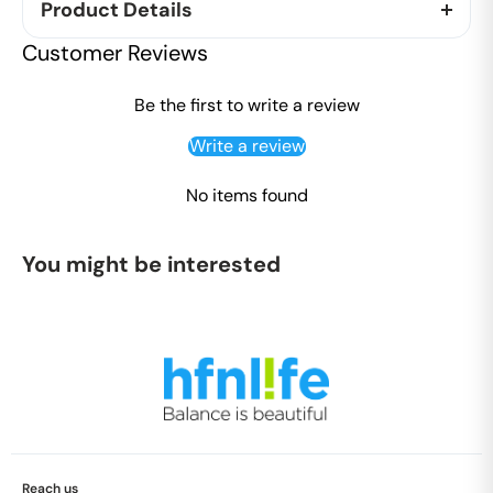
Product Details
"
Customer Reviews
We introduce this fighter to support your constant
fight with coughs and colds. Sourced from
Be the first to write a review
beekeepersâ€™ boxes placed on Eucalyptus
Write a review
plantations near the Himachal Pradesh and Punjab
border, this honey is renowned for having a host of
No items found
health benefits with people swearing for its
medicinal value.
You might be interested
Benefits of Honey:
Ayurveda supports the medicinal importance of
honey and its healing properties. Called as
natureâ€™s natural antibiotic, it is known to
possess antibacterial & anti-inflammatory
properties.
Honey is loaded with nutrients, antioxidants,
flavonoids and healing compounds which when
Reach us