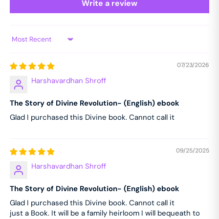
Write a review
Sort by
07/23/2026
Harshavardhan Shroff
The Story of Divine Revolution- (English) ebook
Glad I purchased this Divine book. Cannot call it
09/25/2025
Harshavardhan Shroff
The Story of Divine Revolution- (English) ebook
Glad I purchased this Divine book. Cannot call it
just a Book. It will be a family heirloom I will bequeath to