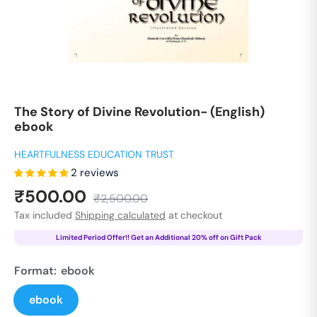
The Story of Divine Revolution- (English)
ebook
HEARTFULNESS EDUCATION TRUST
2 reviews
Sale
₹500.00
Regular
₹2,500.00
price
price
Tax included
Shipping calculated
at checkout
Limited Period Offer!! Get an Additional 20% off on Gift Pack
Format:
ebook
ebook