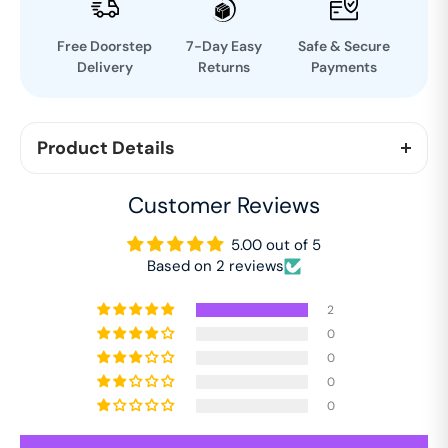
Free Doorstep
7-Day Easy
Safe & Secure
Delivery
Returns
Payments
Product Details
The Story of Divine Revolution is an abridged and
Customer Reviews
illustrated version of the autobiography of Ram
Chandra of Fatehgarh. This is a special publication.
5.00 out of 5
Based on 2 reviews
2
0
0
0
0