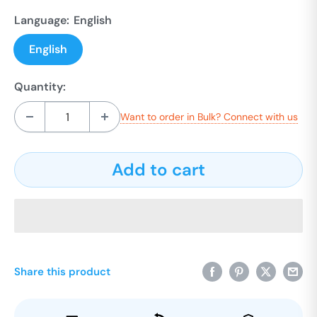
Language:
English
English
Quantity:
Want to order in Bulk? Connect with us
Add to cart
Share this product