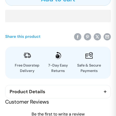
Share this product
Free Doorstep
7-Day Easy
Safe & Secure
Delivery
Returns
Payments
Product Details
《大师在人类进化中的角色》汇集了巴塔萨拉蒂·
拉贾
Customer Reviews
郭巴拉查里先生（查里济）
1986年在欧洲发表的一系
列演讲。
这是静修会最重要的文献之一。这本书的主
Be the first to write a review