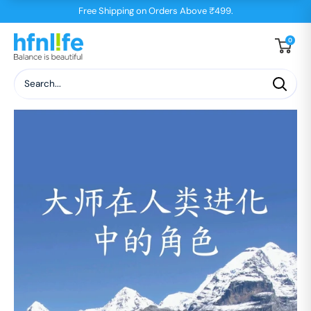
Skip
Free Shipping on Orders Above ₹499.
to
hfnl!fe
0
content