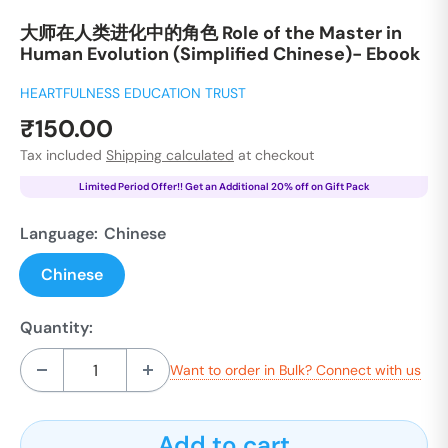
大师在人类进化中的角色 Role of the Master in
Human Evolution (Simplified Chinese)- Ebook
HEARTFULNESS EDUCATION TRUST
Sale
₹150.00
price
Tax included
Shipping calculated
at checkout
Limited Period Offer!! Get an Additional 20% off on Gift Pack
Language:
Chinese
Chinese
Quantity:
Want to order in Bulk? Connect with us
Add to cart