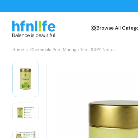
Skip
to
content
hfnl!fe
Browse All Catego
Home
Chemmala Pure Moringa Tea | 100% Natu...