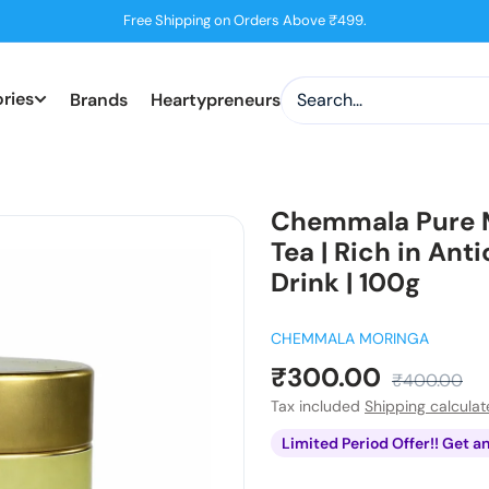
Free Shipping on Orders Above ₹499.
ries
Brands
Heartypreneurs
Chemmala Pure M
Tea | Rich in Ant
Drink | 100g
CHEMMALA MORINGA
Sale
₹300.00
Regular
₹400.00
price
price
Tax included
Shipping calcula
Limited Period Offer!! Get a