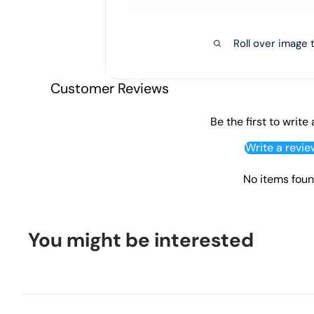
Roll over image 
Customer Reviews
Be the first to write
Write a revie
No items fou
You might be interested