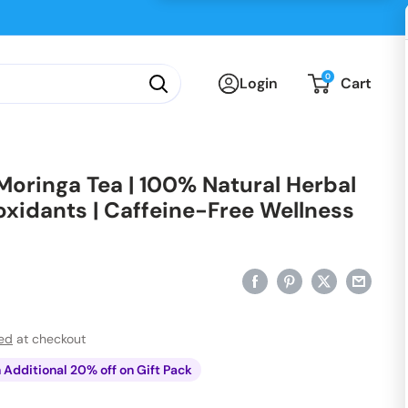
0
Login
Cart
oringa Tea | 100% Natural Herbal
ioxidants | Caffeine-Free Wellness
ted
at checkout
n Additional 20% off on Gift Pack