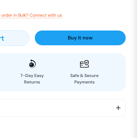
 order in Bulk? Connect with us
rt
Buy it now
7-Day Easy
Safe & Secure
Returns
Payments
ural wellness 🌿
ea is made from carefully selected moringa leaves,
utrients to support your daily lifestyle.