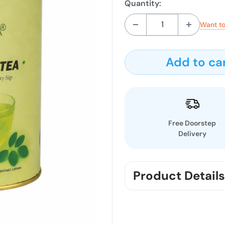
Quantity:
Want to
Add to ca
Free Doorstep
Delivery
Product Details
Start your day with nat
Chemmala Pure Moringa T
rich in antioxidants and n