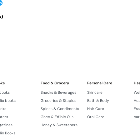
w
Ancient Ayurvedic Secre
to lovingly massage six e
nd
Produced in small exclus
hands and loving hearts.
Ingredients Made in GMP a
research.
Ingredients PUREST.
Composition LATEST.
Experience FULLEST.
oks
Food & Grocery
Personal Care
Hea
 books
Snacks & Beverages
Skincare
Wel
Results HIGHEST.
io books
Groceries & Staples
Bath & Body
Hea
Prices HONEST.
ooks
Spices & Condiments
Hair Care
Ess
Quality THE BEST.
sters
Ghee & Edible Oils
Oral Care
car
gazines
Honey & Sweeteners
Unique Nanoherbs ABCDE
io Books
Emollient Formula.