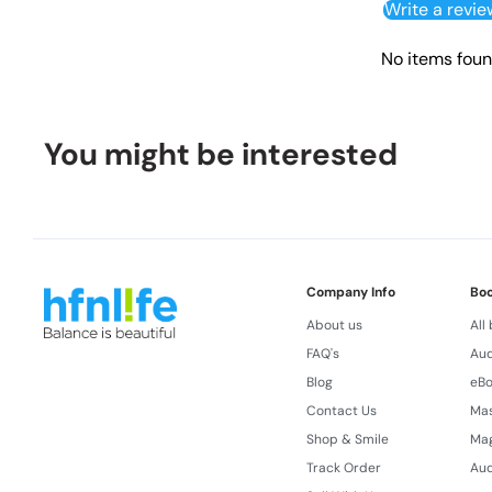
Write a revie
No items fou
You might be interested
Company Info
Bo
About us
All
FAQ's
Aud
Blog
eB
Contact Us
Ma
Shop & Smile
Ma
Track Order
Aud