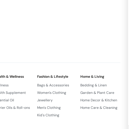
t of 21 Days Process
SHEDRASA SNEHANA PADDATHI
xquisite elements into the skin.
ive family batches for exceptional quality by expert
nd ISO certified facilities based on scientific
lth & Wellness
Fashion & Lifestyle
Home & Living
lness
Bags & Accessories
Bedding & Linen
lth Supplement
Women's Clothing
Garden & Plant Care
ential Oil
Jewellery
Home Decor & Kitchen
rier Oils & Roll-ons
Men's Clothing
Home Care & Cleaning
Kid's Clothing
 Formula. Active Balanced Cleanser Detoxing