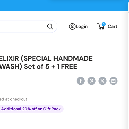
0
Login
Cart
LIXIR (SPECIAL HANDMADE
ASH) Set of 5 + 1 FREE
ted
at checkout
n Additional 20% off on Gift Pack