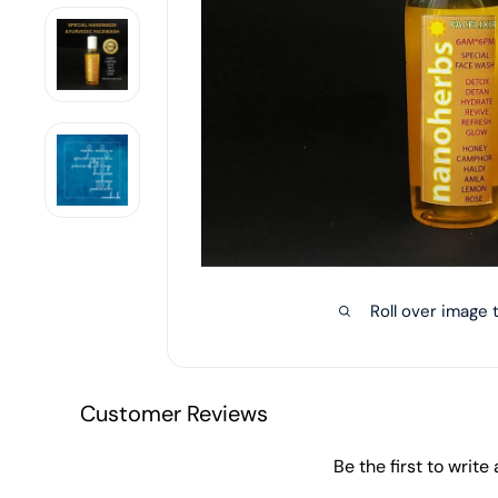
Roll over image 
Customer Reviews
Be the first to write