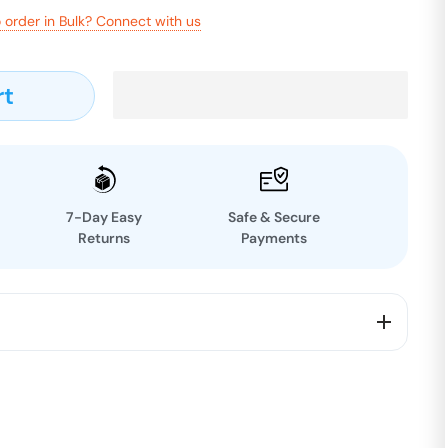
 order in Bulk? Connect with us
rt
7-Day Easy
Safe & Secure
Returns
Payments
R Facewash + 1 Free
redients include HONEY, CAMPHOR, ROSE,LEMON