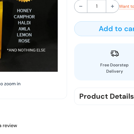
Want to
Add to ca
Free Doorstep
Delivery
to zoom in
Product Details
You will get 5 FACELIXI
Pure high quality ing
 a review
JUICE,HALDI, AMLA