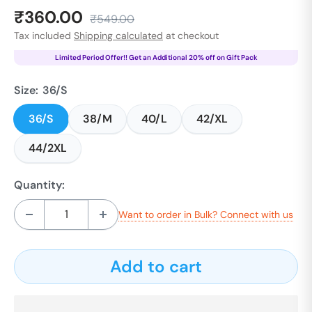
Sale
₹360.00
Regular
₹549.00
price
price
Tax included
Shipping calculated
at checkout
Limited Period Offer!! Get an Additional 20% off on Gift Pack
Size:
36/S
36/S
38/M
40/L
42/XL
44/2XL
Quantity:
Want to order in Bulk? Connect with us
Add to cart