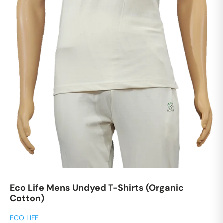
Eco Life Mens Undyed T-Shirts (Organic
Cotton)
ECO LIFE