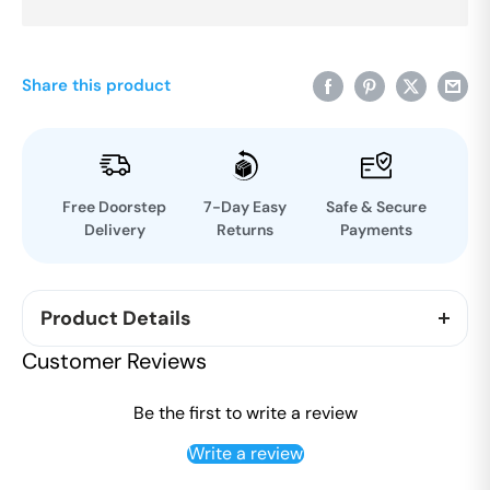
Share this product
Free Doorstep
7-Day Easy
Safe & Secure
Delivery
Returns
Payments
Product Details
100% Chemical free Organic cotton. Suitable for all
Customer Reviews
weather conditions. Undyed and unbleached
fabrics Toxic free cotton. Eco friendly and Skin
Be the first to write a review
friendly.
Write a review
Can be used for yoga, as night dress and for