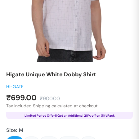
Higate Unique White Dobby Shirt
HI-GATE
Sale
₹699.00
Regular
₹900.00
price
price
Tax included
Shipping calculated
at checkout
Limited Period Offer!! Get an Additional 20% off on Gift Pack
Size:
M