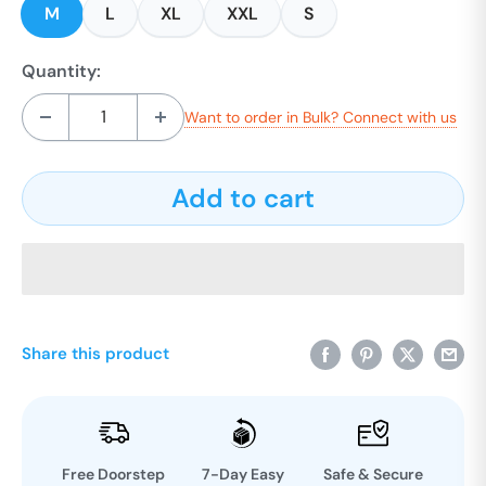
M
L
XL
XXL
S
Quantity:
Want to order in Bulk? Connect with us
Add to cart
Share this product
Free Doorstep
7-Day Easy
Safe & Secure