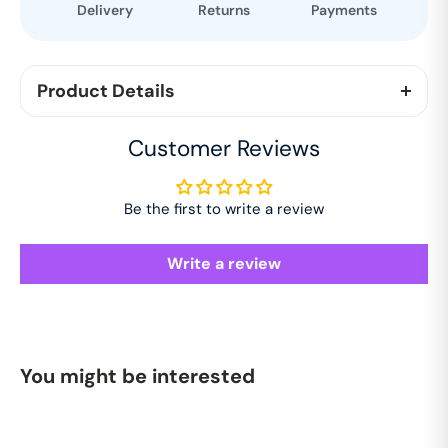
Delivery
Returns
Payments
Product Details
Stay cool in style with this premium white half-
Customer Reviews
sleeve shirt, crafted from 100% pure cotton with a
unique dobby texture. Lightweight, breathable, and
soft, it’s perfect for summer and pairs effortlessly
Be the first to write a review
with any casual look.
Write a review
You might be interested