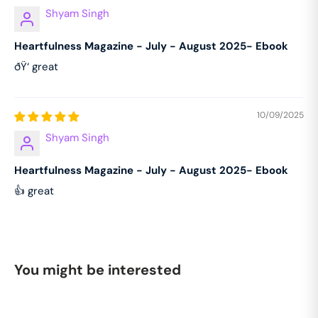
Shyam Singh
Heartfulness Magazine - July - August 2025- Ebook
ðŸ‘ great
10/09/2025
Shyam Singh
Heartfulness Magazine - July - August 2025- Ebook
👍 great
You might be interested