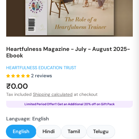
Heartfulness Magazine - July - August 2025-
Ebook
HEARTFULNESS EDUCATION TRUST
2 reviews
Sale
₹0.00
price
Tax included
Shipping calculated
at checkout
Limited Period Offer!! Get an Additional 20% off on Gift Pack
Language:
English
English
Hindi
Tamil
Telugu