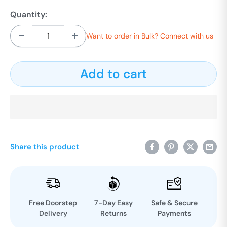
Quantity:
Want to order in Bulk? Connect with us
Add to cart
Share this product
Free Doorstep
7-Day Easy
Safe & Secure
Delivery
Returns
Payments