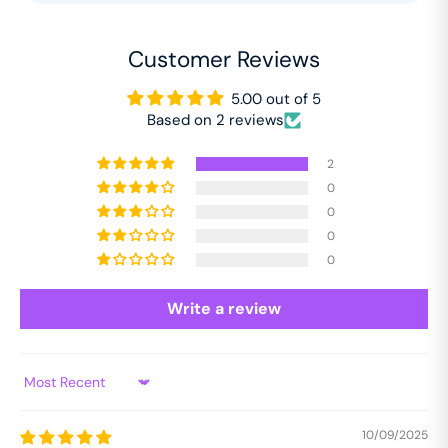
Customer Reviews
5.00 out of 5
Based on 2 reviews
2
0
0
0
0
Write a review
Sort by
10/09/2025