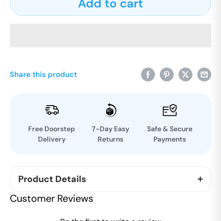
Add to cart
Share this product
Free Doorstep
7-Day Easy
Safe & Secure
Delivery
Returns
Payments
Product Details
Indulge in our Millet Hazelnut Nutrition Bar crafted
Customer Reviews
with care and dedication, featuring slow-roasted
oats infused with creamy almond and sweet figs