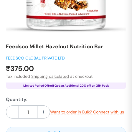
Feedsco Millet Hazelnut Nutrition Bar
FEEDSCO GLOBAL PRIVATE LTD
Sale
₹375.00
price
Tax included
Shipping calculated
at checkout
Limited Period Offer!! Get an Additional 20% off on Gift Pack
Quantity:
Want to order in Bulk? Connect with us