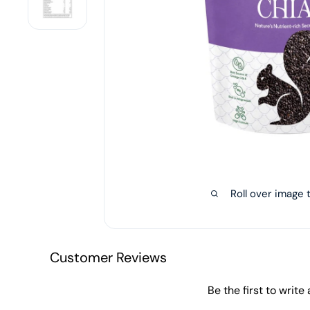
Roll over image 
Customer Reviews
Be the first to write