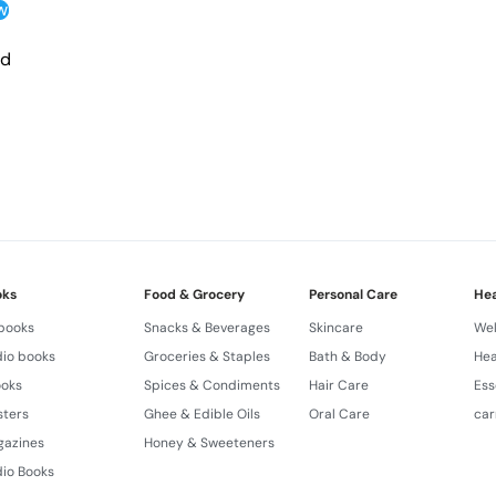
w
Black Diamond Chia isn’t j
this tiny, yet mighty, nut
nd
incorporate the richness 
Nutrient-Rich Chia Seed
Rich in Omega 3 & 6 ING
oks
Food & Grocery
Personal Care
Hea
 books
Snacks & Beverages
Skincare
Wel
io books
Groceries & Staples
Bath & Body
Hea
ooks
Spices & Condiments
Hair Care
Ess
sters
Ghee & Edible Oils
Oral Care
car
gazines
Honey & Sweeteners
io Books