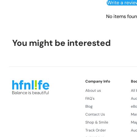
Write a revie
No items fou
You might be interested
Company Info
Bo
About us
All
FAQ's
Aud
Blog
eB
Contact Us
Ma
Shop & Smile
Ma
Track Order
Aud