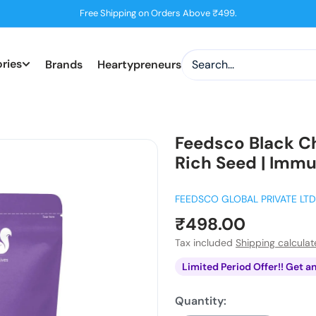
Free Shipping on Orders Above ₹499.
ries
Brands
Heartypreneurs
Feedsco Black C
Rich Seed | Immu
FEEDSCO GLOBAL PRIVATE LTD
Sale
₹498.00
price
Tax included
Shipping calcula
Limited Period Offer!! Get a
Quantity: