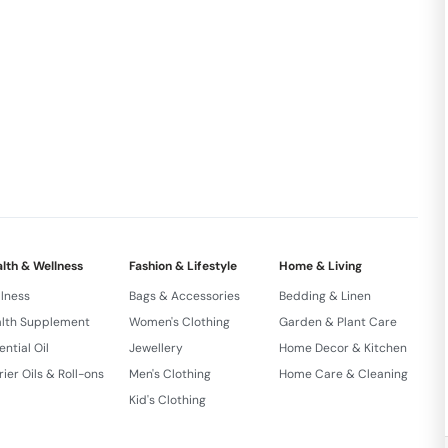
ust a seed; it’s a key to unlocking the potential of
ritional gem. Elevate your wellness journey as you
of Black Diamond Chia into your daily routine.
s Immunity Booster Versatile Snack High Calcuim
REDIENTS : Raw Chia Seeds
lth & Wellness
Fashion & Lifestyle
Home & Living
lness
Bags & Accessories
Bedding & Linen
lth Supplement
Women's Clothing
Garden & Plant Care
ential Oil
Jewellery
Home Decor & Kitchen
rier Oils & Roll-ons
Men's Clothing
Home Care & Cleaning
Kid's Clothing