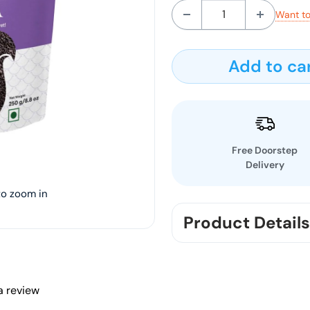
Want to
Add to ca
Free Doorstep
Delivery
to zoom in
Product Details
Discover the richness of
and lustrous hue that set
and antioxidants, this n
 a review
nutty flavor to your favo