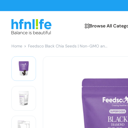
Skip
to
content
hfnl!fe
Browse All Catego
Home
Feedsco Black Chia Seeds | Non-GMO an...