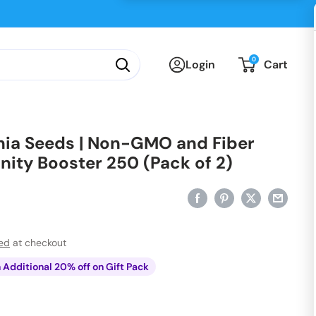
0
Login
Cart
hia Seeds | Non-GMO and Fiber
nity Booster 250 (Pack of 2)
ted
at checkout
n Additional 20% off on Gift Pack