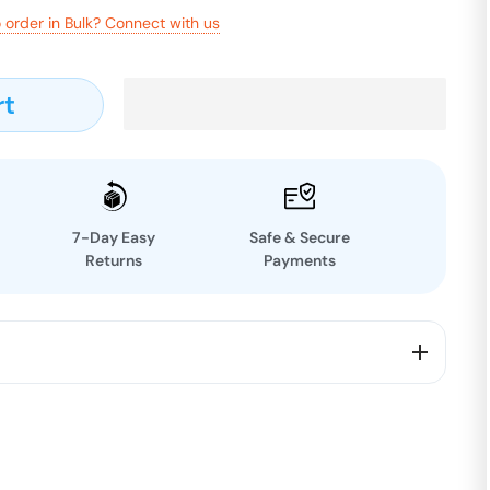
 order in Bulk? Connect with us
rt
7-Day Easy
Safe & Secure
Returns
Payments
 our Black Diamond Chia, a true superfood with a dark
s it apart. Packed with omega-3 fatty acids, fiber,
utrient powerhouse adds a subtle crunch and a mild,
rite recipes. Derived from the finest raw chia seeds,