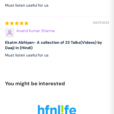
Must listen useful for us
04/17/2024
Anand Kumar Sharma
Ekatm Abhiyan- A collection of 23 Talks(Videos) by
Daaji in (Hindi)
Must listen useful for us
You might be interested