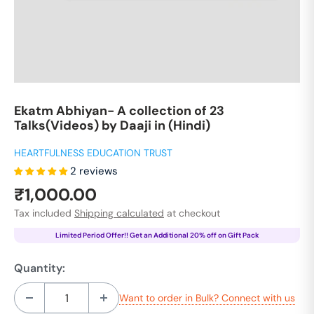
Ekatm Abhiyan- A collection of 23
Talks(Videos) by Daaji in (Hindi)
HEARTFULNESS EDUCATION TRUST
2 reviews
Sale
₹1,000.00
price
Tax included
Shipping calculated
at checkout
Limited Period Offer!! Get an Additional 20% off on Gift Pack
Quantity:
Want to order in Bulk? Connect with us