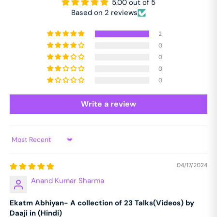
5.00 out of 5
Based on 2 reviews
2
0
0
0
0
Write a review
Sort by
04/17/2024
Anand Kumar Sharma
Ekatm Abhiyan- A collection of 23 Talks(Videos) by
Daaji in (Hindi)