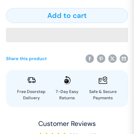
Add to cart
Share this product
Free Doorstep
7-Day Easy
Safe & Secure
Delivery
Returns
Payments
Customer Reviews