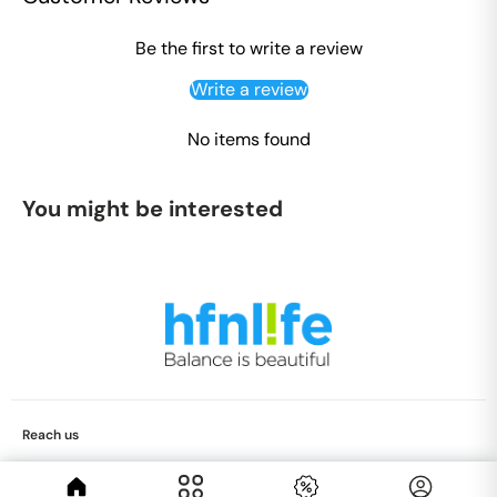
Be the first to write a review
Write a review
No items found
You might be interested
Reach us
care@hfnlife.com
+91 9344816360
© 2026 Hfnlife, All Rights Reserved.