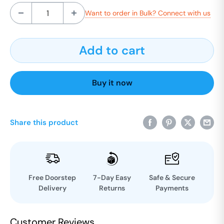
Want to order in Bulk? Connect with us
Add to cart
Buy it now
Share this product
Free Doorstep
7-Day Easy
Safe & Secure
Delivery
Returns
Payments
Customer Reviews