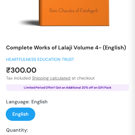
Complete Works of Lalaji Volume 4- (English)
HEARTFULNESS EDUCATION TRUST
Sale
₹300.00
price
Tax included
Shipping calculated
at checkout
Limited Period Offer!! Get an Additional 20% off on Gift Pack
Language:
English
English
Quantity: