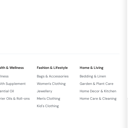
lth & Wellness
Fashion & Lifestyle
Home & Living
lness
Bags & Accessories
Bedding & Linen
lth Supplement
Women's Clothing
Garden & Plant Care
ential Oil
Jewellery
Home Decor & Kitchen
rier Oils & Roll-ons
Men's Clothing
Home Care & Cleaning
Kid's Clothing