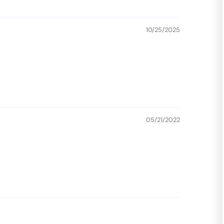
10/25/2025
05/21/2022