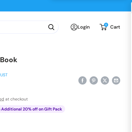
0
Login
Cart
 Book
RUST
ted
at checkout
n Additional 20% off on Gift Pack