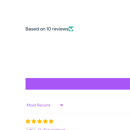
Based on 10 reviews
Sort by