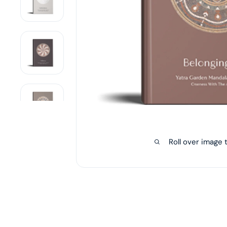
Roll over image 