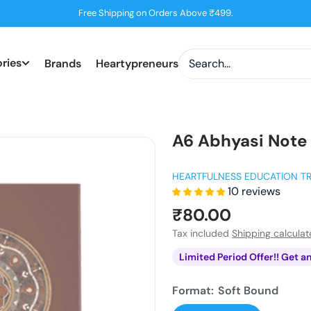
Free Shipping on Orders Above ₹499.
ries
Brands
Heartypreneurs
A6 Abhyasi Note
HEARTFULNESS EDUCATION T
10 reviews
Sale
₹80.00
price
Tax included
Shipping calcula
Limited Period Offer!! Get a
Format:
Soft Bound