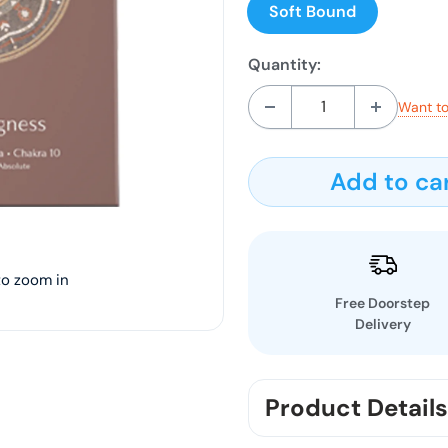
Soft Bound
Quantity:
Want to
Add to ca
to zoom in
Free Doorstep
Delivery
Product Details
0