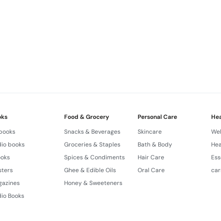
oks
Food & Grocery
Personal Care
Hea
 books
Snacks & Beverages
Skincare
Wel
io books
Groceries & Staples
Bath & Body
Hea
ooks
Spices & Condiments
Hair Care
Ess
sters
Ghee & Edible Oils
Oral Care
car
gazines
Honey & Sweeteners
io Books