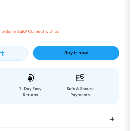
 order in Bulk? Connect with us
rt
Buy it now
7-Day Easy
Safe & Secure
Returns
Payments