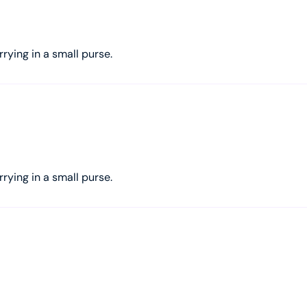
rrying in a small purse.
rrying in a small purse.