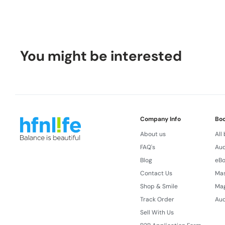
You might be interested
Company Info
Bo
About us
All
FAQ's
Aud
Blog
eB
Contact Us
Ma
Shop & Smile
Ma
Track Order
Aud
Sell With Us