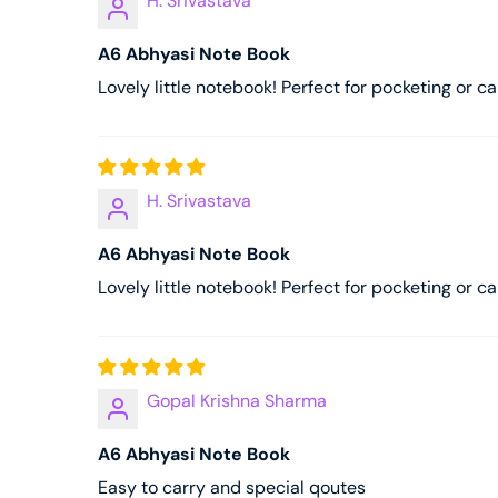
H. Srivastava
A6 Abhyasi Note Book
Lovely little notebook! Perfect for pocketing or ca
H. Srivastava
A6 Abhyasi Note Book
Lovely little notebook! Perfect for pocketing or ca
Gopal Krishna Sharma
A6 Abhyasi Note Book
Easy to carry and special qoutes