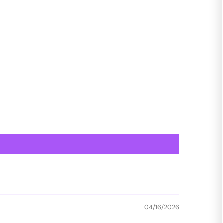
04/16/2026