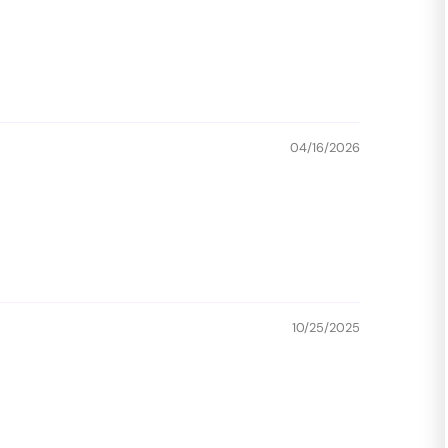
04/16/2026
10/25/2025