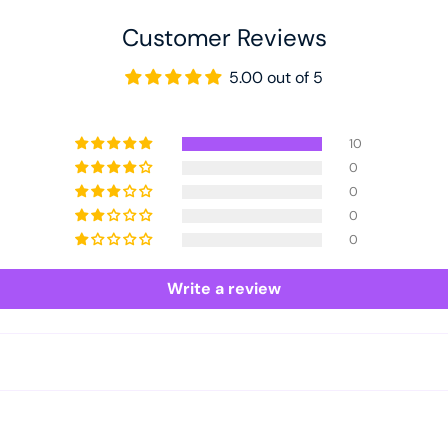
Customer Reviews
5.00 out of 5
10
0
0
0
0
Write a review