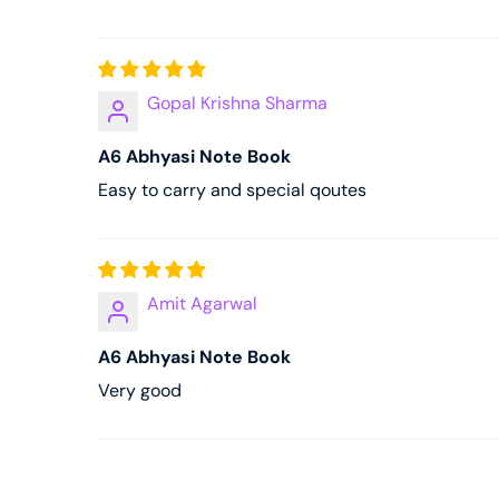
Gopal Krishna Sharma
A6 Abhyasi Note Book
Easy to carry and special qoutes
Amit Agarwal
A6 Abhyasi Note Book
Very good