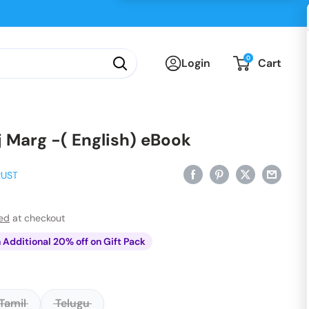
0
Login
Cart
j Marg -( English) eBook
RUST
ted
at checkout
n Additional 20% off on Gift Pack
Tamil
Telugu