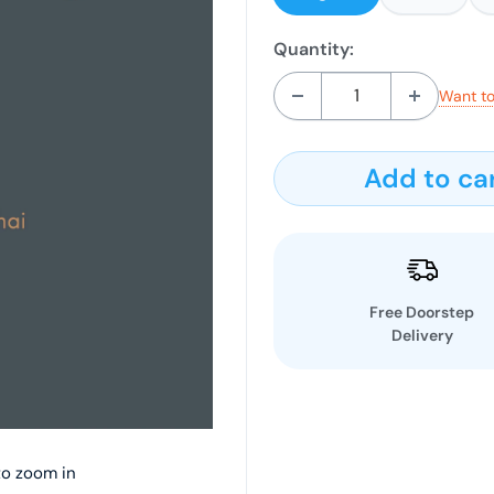
Quantity:
Want to
Add to ca
Free Doorstep
Delivery
to zoom in