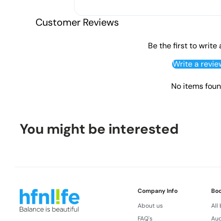
Customer Reviews
Be the first to write
Write a revie
No items fou
You might be interested
Company Info
Bo
About us
All
FAQ's
Aud