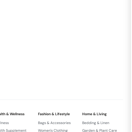
lth & Wellness
Fashion & Lifestyle
Home & Living
lness
Bags & Accessories
Bedding & Linen
lth Supplement
Women's Clothing
Garden & Plant Care