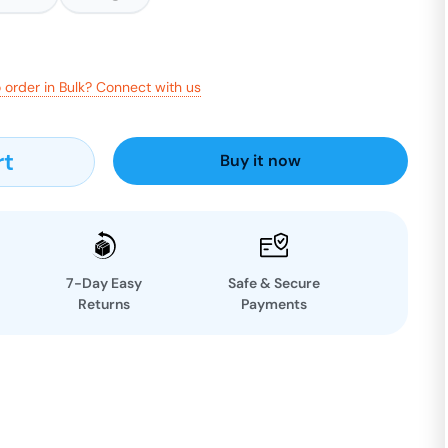
 order in Bulk? Connect with us
rt
Buy it now
7-Day Easy
Safe & Secure
Returns
Payments