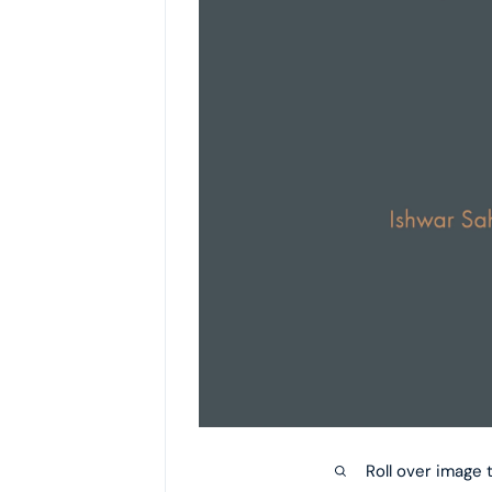
Roll over image 