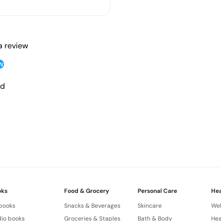
 a review
w
nd
oks
Food & Grocery
Personal Care
Hea
 books
Snacks & Beverages
Skincare
Wel
io books
Groceries & Staples
Bath & Body
Hea