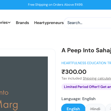
Free Shipping on Orders Above ₹499.
ries
Brands
Heartypreneurs
A Peep Into Saha
HEARTFULNESS EDUCATION T
Sale
₹300.00
price
Tax included
Shipping calcula
Limited Period Offer!! Get a
Language:
English
English
Hindi