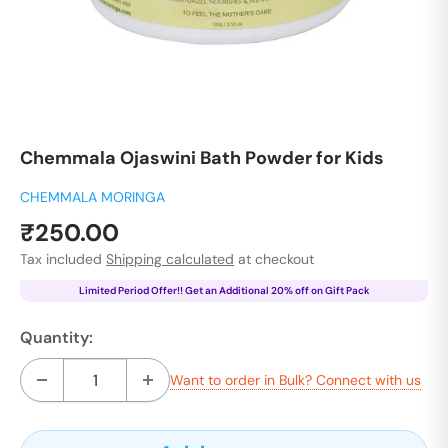
Chemmala Ojaswini Bath Powder for Kids
CHEMMALA MORINGA
Sale
₹250.00
price
Tax included
Shipping calculated
at checkout
Limited Period Offer!! Get an Additional 20% off on Gift Pack
Quantity:
Want to order in Bulk? Connect with us