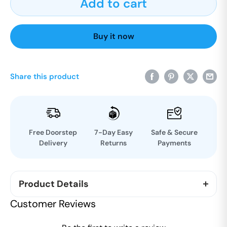
Add to cart
Buy it now
Share this product
Free Doorstep
7-Day Easy
Safe & Secure
Delivery
Returns
Payments
Product Details
The new Responsibility of parenthood starts from
Customer Reviews
caring your baby skin with OJASWINI natural
ayurveda baby bath powder. It is a mixture of