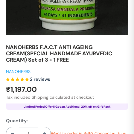
NANOHERBS F.A.C.T ANTI AGEING
CREAM(SPECIAL HANDMADE AYURVEDIC
CREAM) Set of 3 + 1 FREE
NANOHERBS
2 reviews
Sale
₹1,197.00
price
Tax included
Shipping calculated
at checkout
Limited Period Offer!! Get an Additional 20% off on Gift Pack
Quantity:
Want to order in Bulk? Connect with us