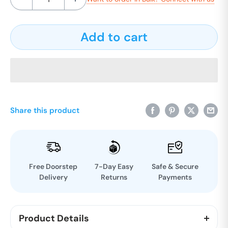
Add to cart
Share this product
Free Doorstep
7-Day Easy
Safe & Secure
Delivery
Returns
Payments
Product Details