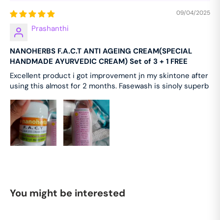
the face and neck every night before going to
09/04/2025
sleep and massage gently for about two minutes.
Prashanthi
Use for at least 41 days for remarkable results.
OUR ZERO% COMMITMENT Zero Parabens, Zero
NANOHERBS F.A.C.T ANTI AGEING CREAM(SPECIAL
Sulphates, Zero Preservatives, Zero Triclosan, Zero
HANDMADE AYURVEDIC CREAM) Set of 3 + 1 FREE
Artificial Colors, Zero Synthetic Frangrances, Zero
Excellent product i got improvement jn my skintone after
Silicones, Zero Alcohol, Zero Sls/Sles, Zero GMOS,
using this almost for 2 months. Fasewash is sinoly superb
Zero PEG, Zero Formaldehyde.
You might be interested