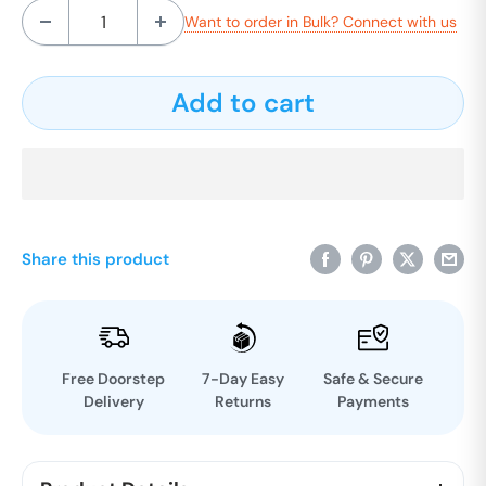
Want to order in Bulk? Connect with us
Add to cart
Share this product
Free Doorstep
7-Day Easy
Safe & Secure
Delivery
Returns
Payments