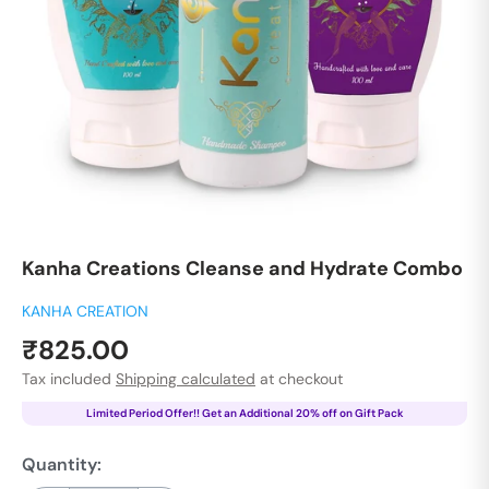
Kanha Creations Cleanse and Hydrate Combo
KANHA CREATION
Sale
₹825.00
price
Tax included
Shipping calculated
at checkout
Limited Period Offer!! Get an Additional 20% off on Gift Pack
Quantity: