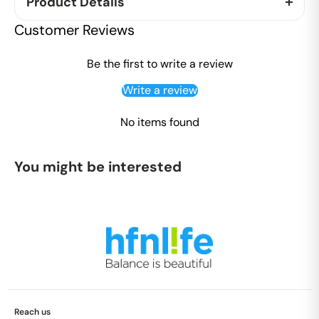
Product Details
The Kit contains shampoo and conditioner are
Customer Reviews
coconut based cleansers, with natural herbal
extract keeps the hair healthy and shiny. The
Be the first to write a review
shower gel helps to remove dirt on the skin without
Write a review
drying the skin.
No items found
The Combo contains,
1 X 100ml Shampoo
You might be interested
1 X 100ml Conditioner
1 X 100 ml Shower Gel
Reach us