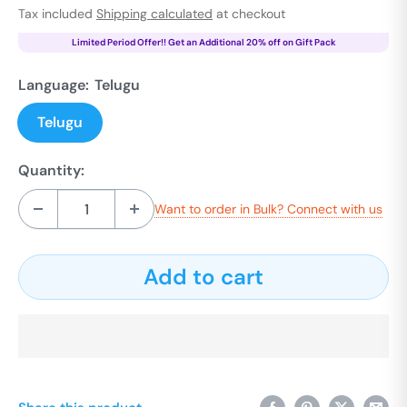
price
Tax included
Shipping calculated
at checkout
Limited Period Offer!! Get an Additional 20% off on Gift Pack
Language:
Telugu
Telugu
Quantity:
Want to order in Bulk? Connect with us
Add to cart