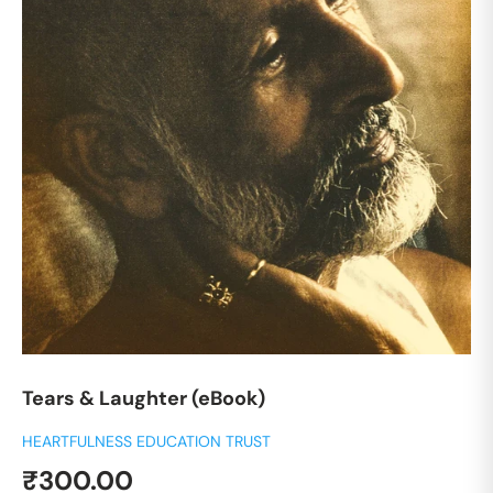
Tears & Laughter (eBook)
HEARTFULNESS EDUCATION TRUST
Sale
₹300.00