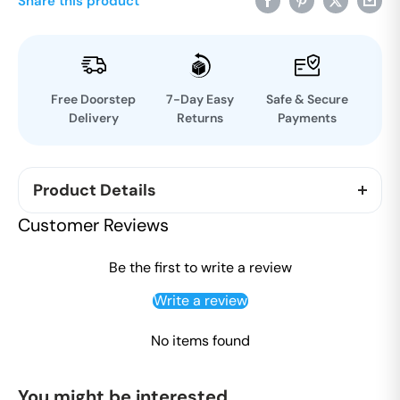
Share this product
Free Doorstep
7-Day Easy
Safe & Secure
Delivery
Returns
Payments
Product Details
Tears and Laughter is an anthology of personal
Customer Reviews
stories by ordinary people whose hearts were
touched by the great sage and spiritual Master,
Be the first to write a review
Ram Chandra of Shahjahanpur (1899-1983), known
Write a review
to many as Babuji. In the 1980s, A.J. Born from
Canada started collecting these stories, which
No items found
offer a fascinating insight into what it was like to be
in Babuji’s company and benefit from his unique
You might be interested
style of teaching.