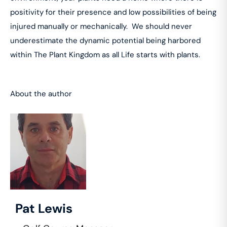
positivity for their presence and low possibilities of being
injured manually or mechanically. We should never
underestimate the dynamic potential being harbored
within The Plant Kingdom as all Life starts with plants.
About the author
Pat Lewis