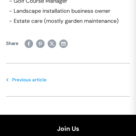
- Golf Course Manager
- Landscape installation business owner
- Estate care (mostly garden maintenance)
Share
Previous article
Join Us