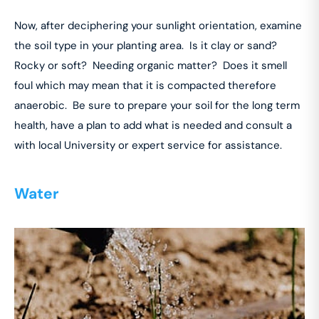
Now, after deciphering your sunlight orientation, examine
the soil type in your planting area. Is it clay or sand?
Rocky or soft? Needing organic matter? Does it smell
foul which may mean that it is compacted therefore
anaerobic. Be sure to prepare your soil for the long term
health, have a plan to add what is needed and consult a
with local University or expert service for assistance.
Water