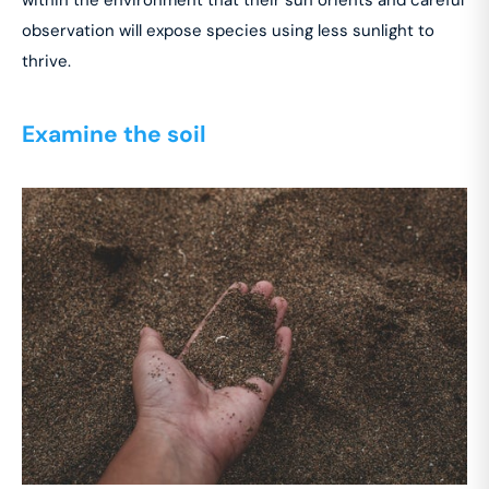
observation will expose species using less sunlight to
thrive.
Examine the soil