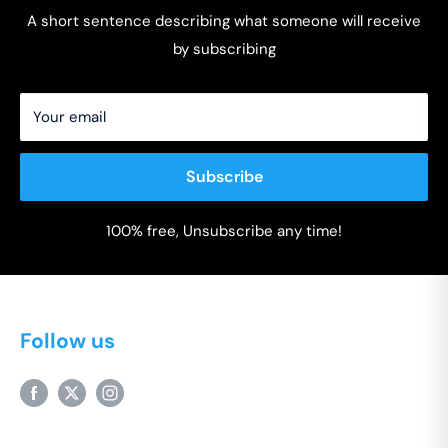
A short sentence describing what someone will receive
by subscribing
Your email
Subscribe
100% free, Unsubscribe any time!
Follow us