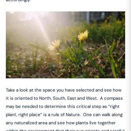
Take a look at the space you have selected and see how
it is oriented to North, South, East and West. A compass
may be needed to determine this critical step as “right
plant, right place” is a rule of Nature. One can walk along
any naturalized area and see how plants live together
within the environment that their sun orients and careful