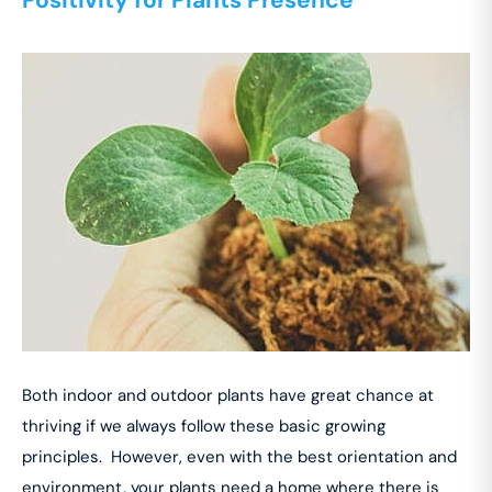
Both indoor and outdoor plants have great chance at
thriving if we always follow these basic growing
principles. However, even with the best orientation and
environment, your plants need a home where there is