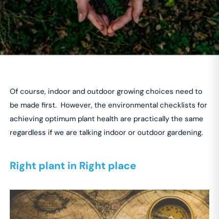
Of course, indoor and outdoor growing choices need to
be made first. However, the environmental checklists for
achieving optimum plant health are practically the same
regardless if we are talking indoor or outdoor gardening.
Right plant in Right place