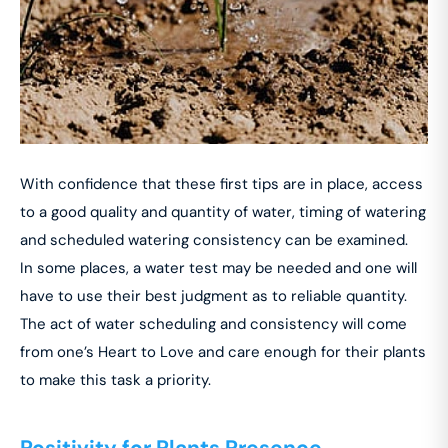
With confidence that these first tips are in place, access
to a good quality and quantity of water, timing of watering
and scheduled watering consistency can be examined.
In some places, a water test may be needed and one will
have to use their best judgment as to reliable quantity.
The act of water scheduling and consistency will come
from one’s Heart to Love and care enough for their plants
to make this task a priority.
Positivity for Plants Presence