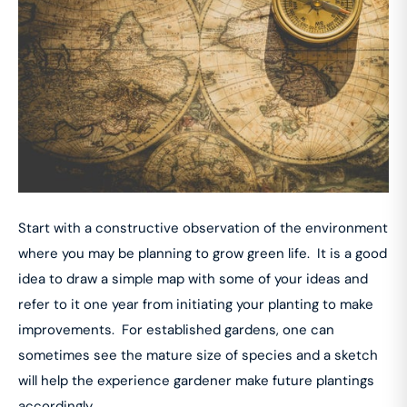
Start with a constructive observation of the environment
where you may be planning to grow green life. It is a good
idea to draw a simple map with some of your ideas and
refer to it one year from initiating your planting to make
improvements. For established gardens, one can
sometimes see the mature size of species and a sketch
will help the experience gardener make future plantings
accordingly.